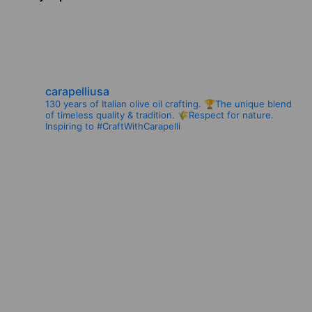
navigation
carapelliusa
130 years of Italian olive oil crafting.
🏆The unique blend
of timeless quality & tradition.
🌾Respect for nature.
Inspiring to #CraftWithCarapelli