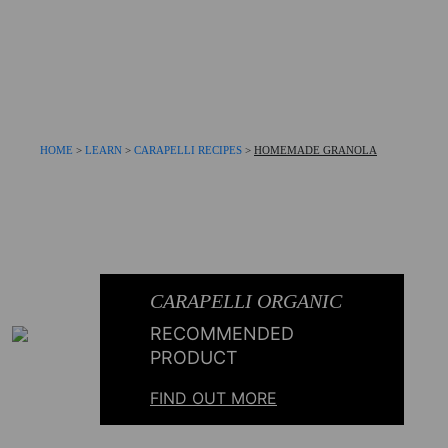
HOME
>
LEARN
>
CARAPELLI RECIPES
>
HOMEMADE GRANOLA
CARAPELLI ORGANIC
RECOMMENDED
PRODUCT
FIND OUT MORE