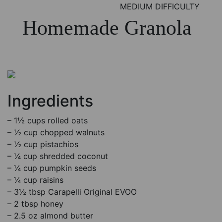
MEDIUM DIFFICULTY
Homemade Granola
Ingredients
– 1½ cups rolled oats
– ½ cup chopped walnuts
– ½ cup pistachios
– ¼ cup shredded coconut
– ¼ cup pumpkin seeds
– ¼ cup raisins
– 3½ tbsp Carapelli Original EVOO
– 2 tbsp honey
– 2.5 oz almond butter