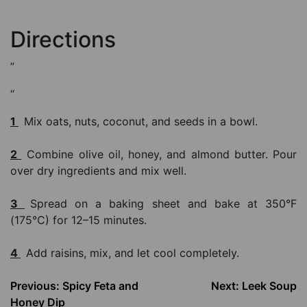
Directions
”
“
1
Mix oats, nuts, coconut, and seeds in a bowl.
2
Combine olive oil, honey, and almond butter. Pour
over dry ingredients and mix well.
3
Spread on a baking sheet and bake at 350°F
(175°C) for 12–15 minutes.
4
Add raisins, mix, and let cool completely.
Post
Previous:
Spicy Feta and
Next:
Leek Soup
Honey Dip